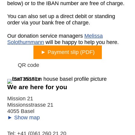
below) or to the IBAN number are free of charge.
You can also set up a direct debit or standing
order via your bank free of charge.
Our donation service managers
Melissa
Solothurnmann
will be happy to help you here.
► Payment slip (PDF)
Expand
QR code
We are here for you
Mission 21
Missionsstrasse 21
4055 Basel
► Show map
Tel: +41 (0)61 260 21 20