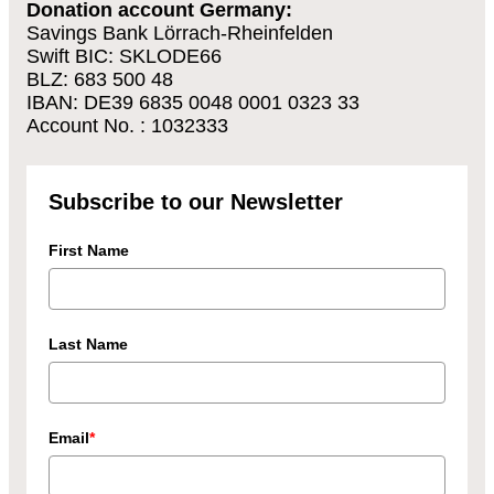
Donation account Germany:
Savings Bank Lörrach-Rheinfelden
Swift BIC: SKLODE66
BLZ: 683 500 48
IBAN: DE39 6835 0048 0001 0323 33
Account No. : 1032333
Subscribe to our Newsletter
First Name
Last Name
Email
*