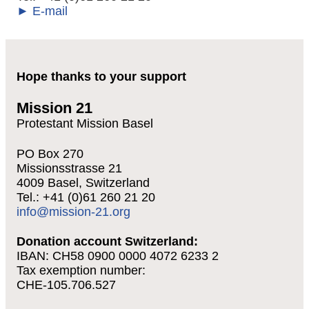
► E-mail
Hope thanks to your support
Mission 21
Protestant Mission Basel
PO Box 270
Missionsstrasse 21
4009 Basel, Switzerland
Tel.: +41 (0)61 260 21 20
info@mission-21.org
Donation account Switzerland:
IBAN: CH58 0900 0000 4072 6233 2
Tax exemption number:
CHE-105.706.527