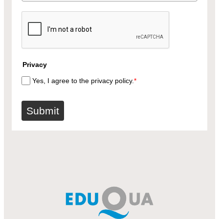
Privacy
Yes, I agree to the privacy policy.
*
Submit