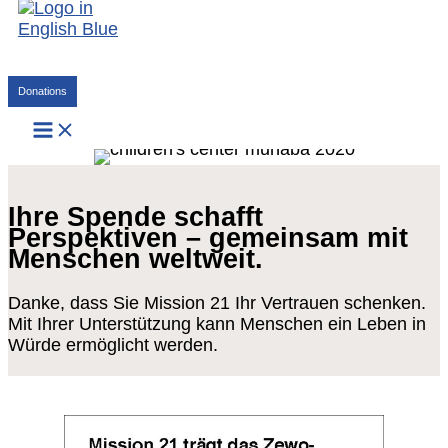
Skip
to
content
Search
Donations
Ihre Spende schafft
Perspektiven – gemeinsam mit
Menschen weltweit.
Danke, dass Sie Mission 21 Ihr Vertrauen schenken.
Mit Ihrer Unterstützung kann Menschen ein Leben in
Würde ermöglicht werden.