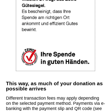
This way, as much of your donation as
possible arrives
Different transaction fees may apply depending
on the selected payment method. Payments via e-
banking with the payment slip and QR code (see