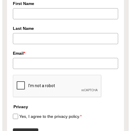
First Name
Last Name
Email
*
Privacy
Yes, I agree to the privacy policy.
*