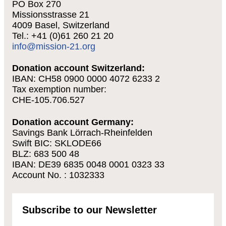
PO Box 270
Missionsstrasse 21
4009 Basel, Switzerland
Tel.: +41 (0)61 260 21 20
info@mission-21.org
Donation account Switzerland:
IBAN: CH58 0900 0000 4072 6233 2
Tax exemption number:
CHE-105.706.527
Donation account Germany:
Savings Bank Lörrach-Rheinfelden
Swift BIC: SKLODE66
BLZ: 683 500 48
IBAN: DE39 6835 0048 0001 0323 33
Account No. : 1032333
Subscribe to our Newsletter