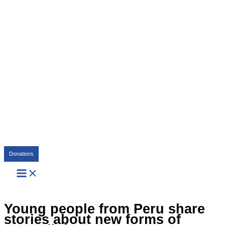
Search
Donations
Young people from Peru share
stories about new forms of