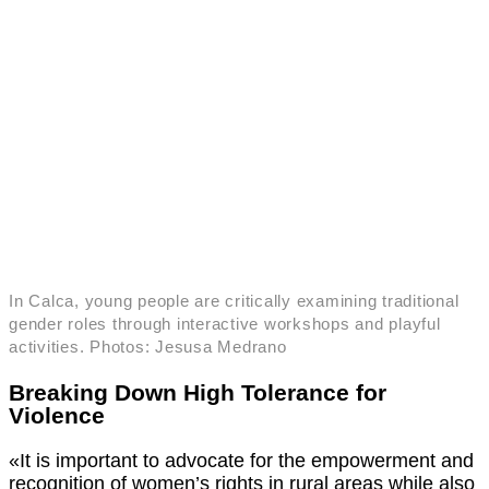
In Calca, young people are critically examining traditional
gender roles through interactive workshops and playful
activities. Photos: Jesusa Medrano
Breaking Down High Tolerance for
Violence
«It is important to advocate for the empowerment and
recognition of women’s rights in rural areas while also