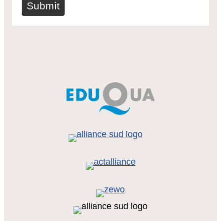
Submit