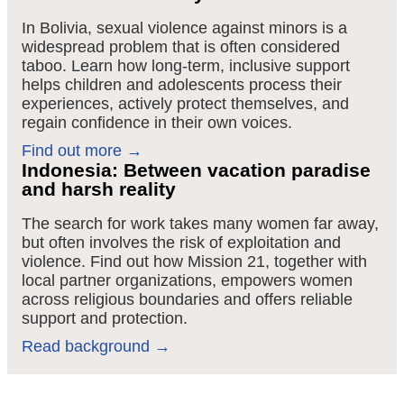
In Bolivia, sexual violence against minors is a
widespread problem that is often considered
taboo
. Learn how long-term, inclusive support
helps children and adolescents process their
experiences, actively protect themselves, and
regain confidence in their own voices
.
Find out more →
Indonesia: Between vacation paradise
and harsh reality
The search for work takes many women far away,
but often involves the risk of exploitation and
violence. Find out how Mission 21, together with
local partner organizations, empowers women
across religious boundaries and offers reliable
support and protection.
Read background →