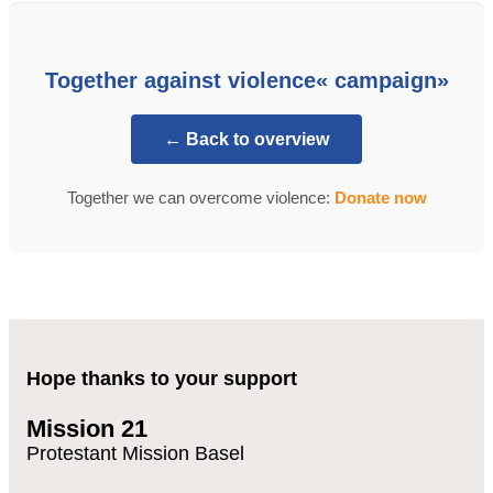
Together against violence« campaign»
← Back to overview
Together we can overcome violence:
Donate now
Hope thanks to your support
Mission 21
Protestant Mission Basel