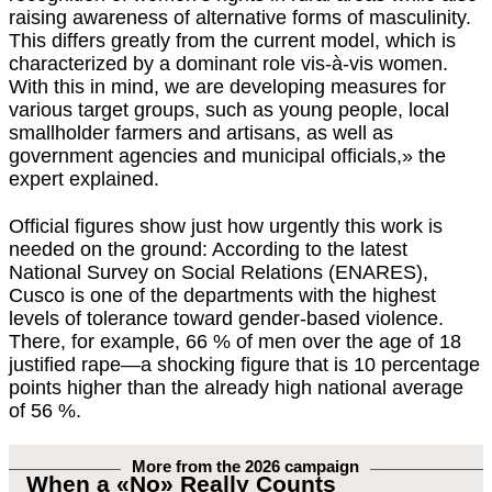
raising awareness of alternative forms of masculinity.
This differs greatly from the current model, which is
characterized by a dominant role vis-à-vis women.
With this in mind, we are developing measures for
various target groups, such as young people, local
smallholder farmers and artisans, as well as
government agencies and municipal officials,» the
expert explained.
Official figures show just how urgently this work is
needed on the ground: According to the latest
National Survey on Social Relations (ENARES),
Cusco is one of the departments with the highest
levels of tolerance toward gender-based violence.
There, for example, 66 % of men over the age of 18
justified rape—a shocking figure that is 10 percentage
points higher than the already high national average
of 56 %.
More from the 2026 campaign
When a «No» Really Counts