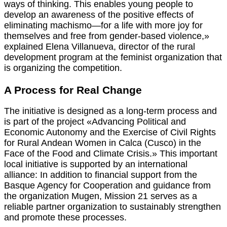
ways of thinking. This enables young people to
develop an awareness of the positive effects of
eliminating machismo—for a life with more joy for
themselves and free from gender-based violence,»
explained Elena Villanueva, director of the rural
development program at the feminist organization that
is organizing the competition.
A Process for Real Change
The initiative is designed as a long-term process and
is part of the project «Advancing Political and
Economic Autonomy and the Exercise of Civil Rights
for Rural Andean Women in Calca (Cusco) in the
Face of the Food and Climate Crisis.» This important
local initiative is supported by an international
alliance: In addition to financial support from the
Basque Agency for Cooperation and guidance from
the organization Mugen, Mission 21 serves as a
reliable partner organization to sustainably strengthen
and promote these processes.