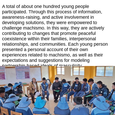
A total of about one hundred young people
participated. Through this process of information,
awareness-raising, and active involvement in
developing solutions, they were empowered to
challenge machismo. In this way, they are actively
contributing to changes that promote peaceful
coexistence within their families, interpersonal
relationships, and communities. Each young person
presented a personal account of their own
experiences related to machismo, as well as their
expectations and suggestions for modeling
partnership-based ideals of masculinity.