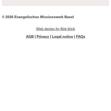
© 2026 Evangelisches Missionswerk Basel
Web design by flink think
AGB
|
Privacy
|
Legal notice
|
FAQs