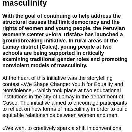
masculinity
With the goal of continuing to help address the
structural causes that limit democracy and the
rights of women and young people, the Peruvian
Women’s Center «Flora Tristán» has launched a
groundbreaking initiative. In rural areas of the
Lamay district (Calca), young people at two
schools are being supported in critically
examining traditional gender roles and promoting
nonviolent models of masculinity.
At the heart of this initiative was the storytelling
contest «We Shape Change: Youth for Equality and
Nonviolence,» which took place at two educational
institutions in the city of Lamay in the department of
Cusco. The initiative aimed to encourage participants
to reflect on new forms of masculinity in order to build
equitable relationships between women and men.
«We want to creatively spark a shift in conventional