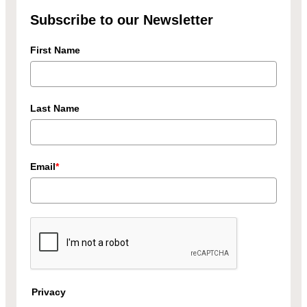
Subscribe to our Newsletter
First Name
Last Name
Email
*
Privacy