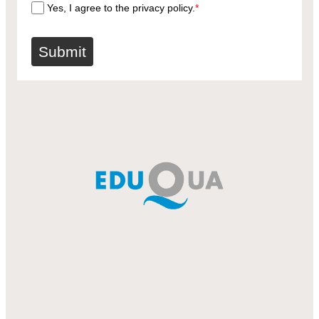
Yes, I agree to the privacy policy.
*
Submit