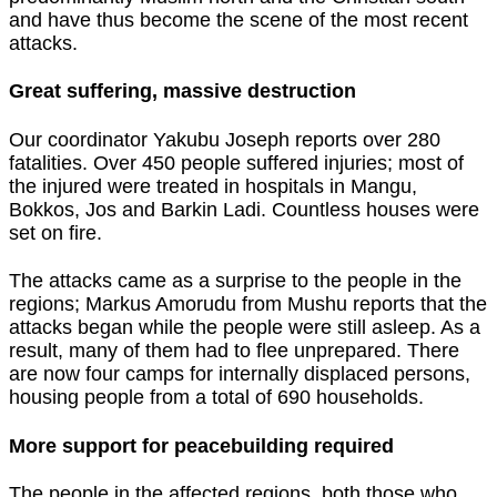
and have thus become the scene of the most recent
attacks.
Great suffering, massive destruction
Our coordinator Yakubu Joseph reports over 280
fatalities. Over 450 people suffered injuries; most of
the injured were treated in hospitals in Mangu,
Bokkos, Jos and Barkin Ladi. Countless houses were
set on fire.
The attacks came as a surprise to the people in the
regions; Markus Amorudu from Mushu reports that the
attacks began while the people were still asleep. As a
result, many of them had to flee unprepared. There
are now four camps for internally displaced persons,
housing people from a total of 690 households.
More support for peacebuilding
required
The people in the affected regions, both those who