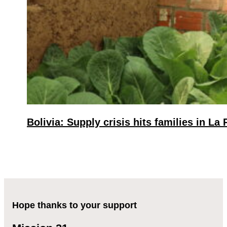
Bolivia: Supply crisis hits families in La 
Hope thanks to your support