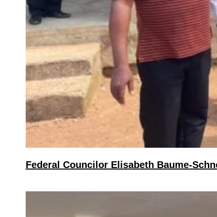
Federal Councilor Elisabeth Baume-Schnei