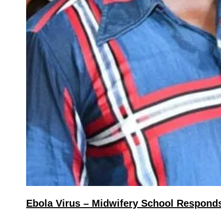
Ebola Virus – Midwifery School Responds