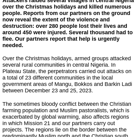
Attackers raided several villages in central Nigeria
over the Christmas holidays and killed numerous
people. Reports from our partners on the ground
now reveal the extent of the violence and
destruction: over 280 people lost their lives and
around 450 were injured. Several thousand had to
flee. Our partners report that help is urgently
needed.
Over the Christmas holidays, armed groups attacked
several rural communities in central Nigeria. In
Plateau State, the perpetrators carried out attacks on
a total of 23 different communities in the local
government areas of Mangu, Bokkos and Barkin Ladi
between December 23 and 25, 2023.
The sometimes bloody conflict between the Christian
farming population and Muslim pastoralists, which is
exacerbated by global warming, also affects regions
in which Mission 21 and our partners carry out
projects. The regions lie on the border between the
predominantly Muslim north and the Christian south