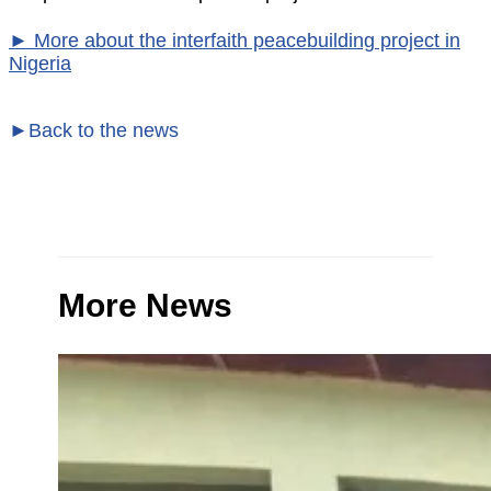
► More about the interfaith peacebuilding project in
Nigeria
►Back to the news
More News