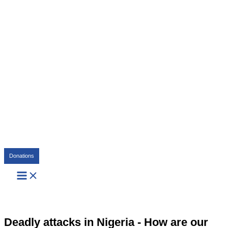
Search
Donations
Deadly attacks in Nigeria - How are our