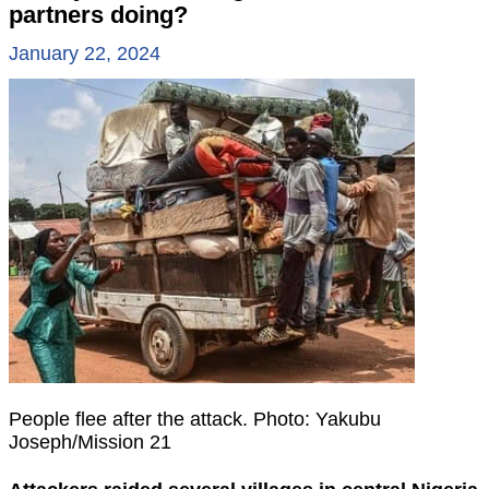
partners doing?
January 22, 2024
People flee after the attack. Photo: Yakubu
Joseph/Mission 21