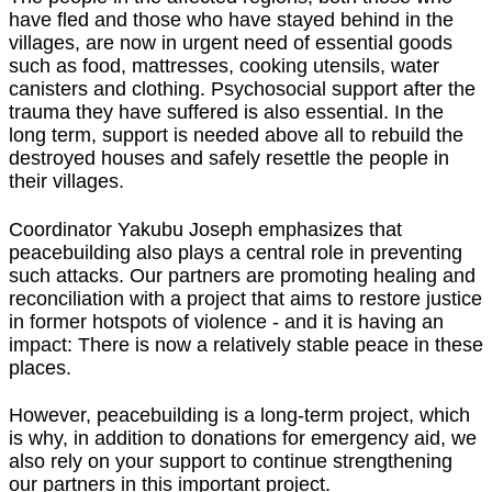
have fled and those who have stayed behind in the
villages, are now in urgent need of essential goods
such as food, mattresses, cooking utensils, water
canisters and clothing. Psychosocial support after the
trauma they have suffered is also essential. In the
long term, support is needed above all to rebuild the
destroyed houses and safely resettle the people in
their villages.
Coordinator Yakubu Joseph emphasizes that
peacebuilding also plays a central role in preventing
such attacks. Our partners are promoting healing and
reconciliation with a project that aims to restore justice
in former hotspots of violence - and it is having an
impact: There is now a relatively stable peace in these
places.
However, peacebuilding is a long-term project, which
is why, in addition to donations for emergency aid, we
also rely on your support to continue strengthening
our partners in this important project.