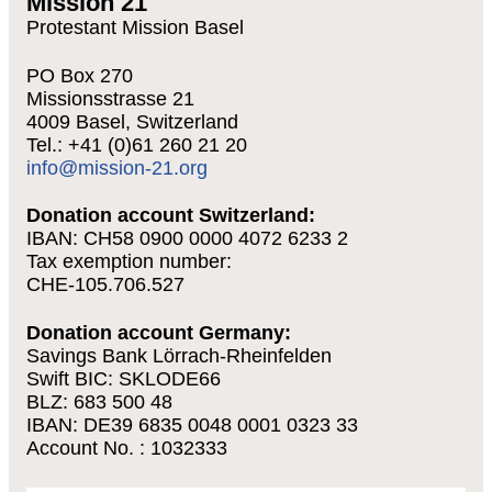
Mission 21
Protestant Mission Basel
PO Box 270
Missionsstrasse 21
4009 Basel, Switzerland
Tel.: +41 (0)61 260 21 20
info@mission-21.org
Donation account Switzerland:
IBAN: CH58 0900 0000 4072 6233 2
Tax exemption number:
CHE-105.706.527
Donation account Germany:
Savings Bank Lörrach-Rheinfelden
Swift BIC: SKLODE66
BLZ: 683 500 48
IBAN: DE39 6835 0048 0001 0323 33
Account No. : 1032333