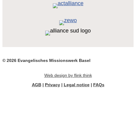
© 2026 Evangelisches Missionswerk Basel
Web design by flink think
AGB
|
Privacy
|
Legal notice
|
FAQs