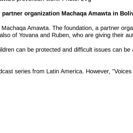
ur partner organization Machaqa Amawta in Boli
ón Machaqa Amawta. The foundation, a partner organ
 also of Yovana and Ruben, who are giving their au
ldren can be protected and difficult issues can be a
r podcast series from Latin America. However, "Voice