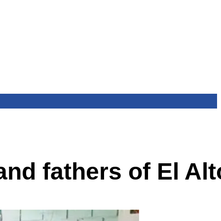
nd fathers of El Alt