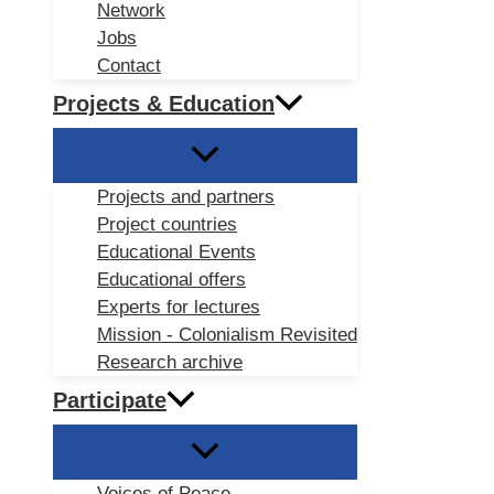
Network
Jobs
Contact
Projects & Education
Projects and partners
Project countries
Educational Events
Educational offers
Experts for lectures
Mission - Colonialism Revisited
Research archive
Participate
Voices of Peace