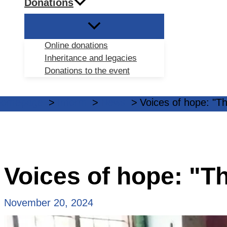
Donations
Online donations
Inheritance and legacies
Donations to the event
Homepage
Inform
News
Voices of hope: "Th
Voices of hope: "Th
November 20, 2024