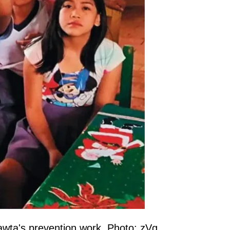
mawta's prevention work. Photo: zVg