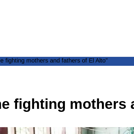
e fighting mothers and fathers of El Alto"
e fighting mothers a