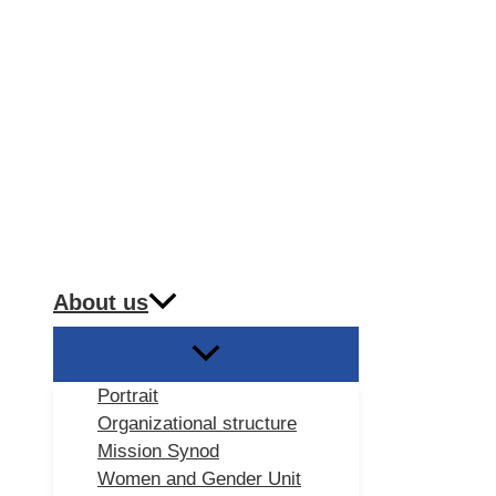
About us
Portrait
Organizational structure
Mission Synod
Women and Gender Unit