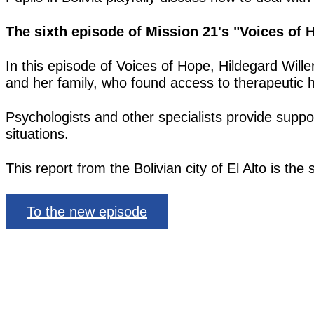
The sixth episode of Mission 21's "Voices of
In this episode of Voices of Hope, Hildegard Will
and her family, who found access to therapeutic h
Psychologists and other specialists provide suppor
situations.
This report from the Bolivian city of El Alto is th
To the new episode