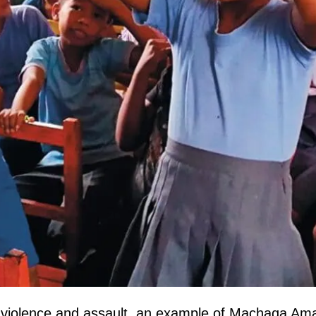
with violence and assault, an example of Machaqa A