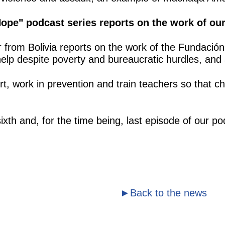
 Hope" podcast series reports on the work of o
er from Bolivia reports on the work of the Fundaci
elp despite poverty and bureaucratic hurdles, and
t, work in prevention and train teachers so that chi
e sixth and, for the time being, last episode of ou
►Back to the news