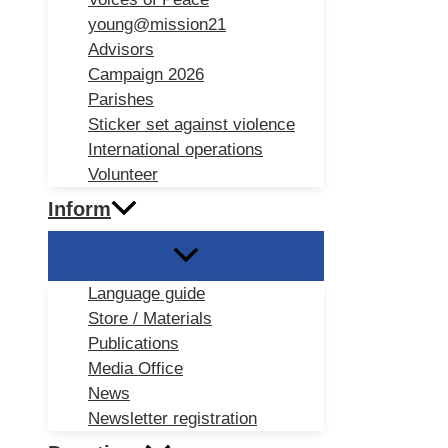
young@mission21
Advisors
Campaign 2026
Parishes
Sticker set against violence
International operations
Volunteer
Inform
Language guide
Store / Materials
Publications
Media Office
News
Newsletter registration