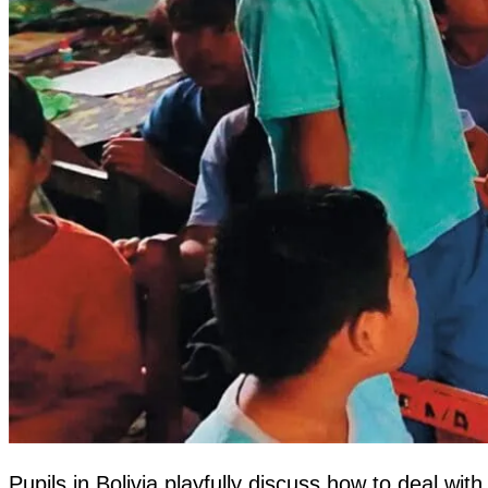
Pupils in Bolivia playfully discuss how to deal 